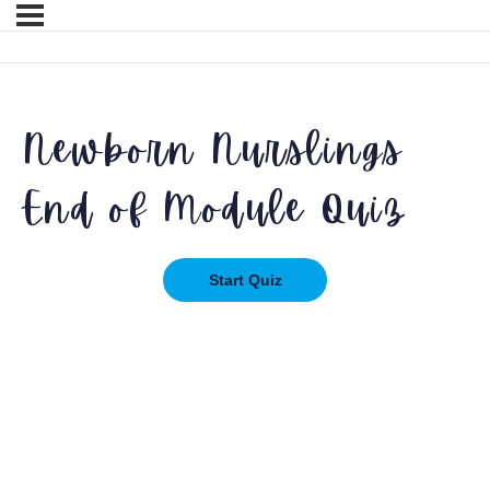
Newborn Nurslings
End of Module Quiz