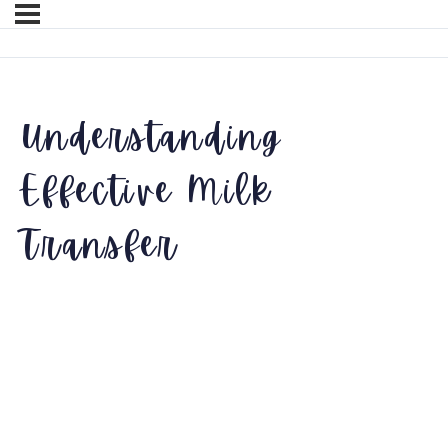
Understanding
Effective Milk
Transfer