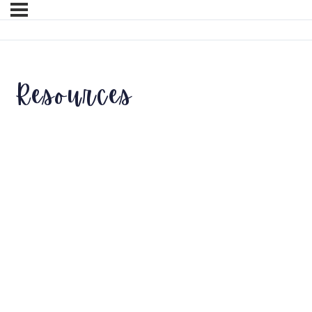
Resources