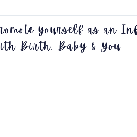
romote yourself as an In
ith Birth, Baby & You