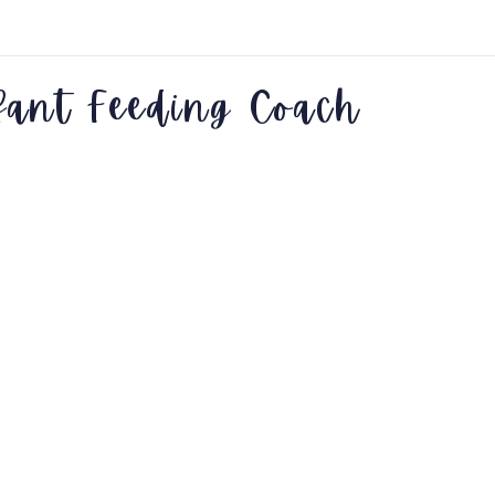
fant Feeding Coach