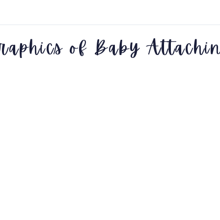
raphics of Baby Attachi