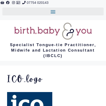
07754 020143
Specialist Tongue-tie Practitioner,
Midwife and Lactation Consultant
(IBCLC)
ICO_logo