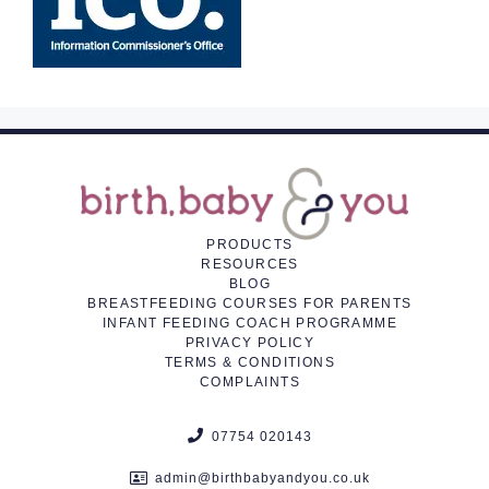
PRODUCTS
RESOURCES
BLOG
BREASTFEEDING COURSES FOR PARENTS
INFANT FEEDING COACH PROGRAMME
PRIVACY POLICY
TERMS & CONDITIONS
COMPLAINTS
07754 020143
admin@birthbabyandyou.co.uk