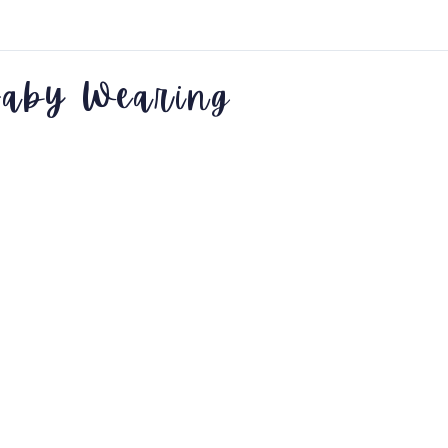
aby Wearing