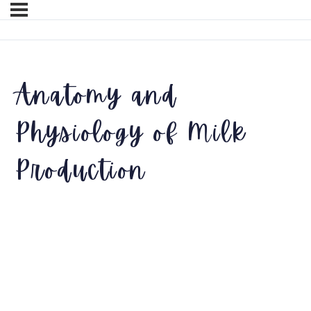
Anatomy and
Physiology of Milk
Production