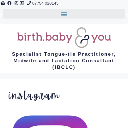
07754 020143
Specialist Tongue-tie Practitioner,
Midwife and Lactation Consultant
(IBCLC)
instagram