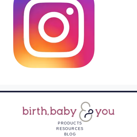
PRODUCTS
RESOURCES
BLOG