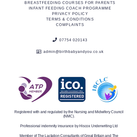
BREASTFEEDING COURSES FOR PARENTS
INFANT FEEDING COACH PROGRAMME
PRIVACY POLICY
TERMS & CONDITIONS
COMPLAINTS
07754 020143
admin@birthbabyandyou.co.uk
Registered with and regulated by the Nursing and Midwifery Council
(NMC).
Professional indemnity insurance by Hiscox Underwriting Ltd
Member of The Lactation Consultants of Great Britain and The