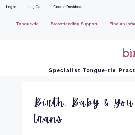
Log In
Log Out
Course Dashboard
Tongue-tie
Breastfeeding Support
Find an Inf
Specialist Tongue-tie Prac
Birth, Baby & You
trans