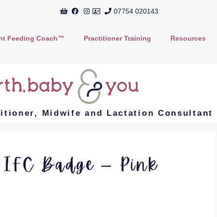
07754 020143
ant Feeding Coach™
Practitioner Training
Resources
titioner, Midwife and Lactation Consultant
 IFC Badge – Pink