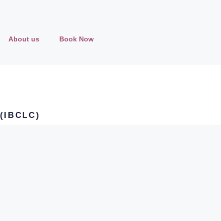
About us
Book Now
 (IBCLC)