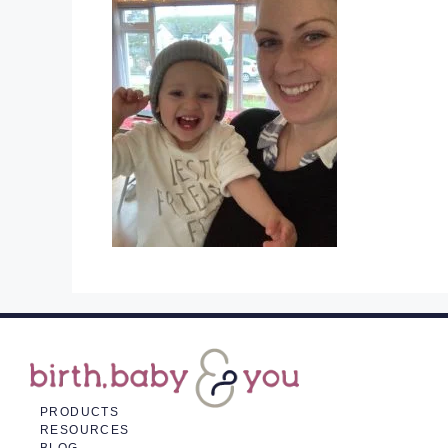
PRODUCTS
RESOURCES
BLOG