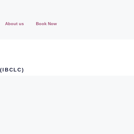
About us
Book Now
 (IBCLC)