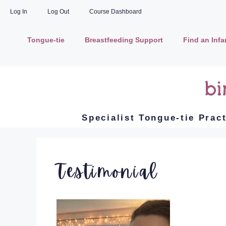
Log In
Log Out
Course Dashboard
Tongue-tie
Breastfeeding Support
Find an Inf
Specialist Tongue-tie Prac
Testimonial