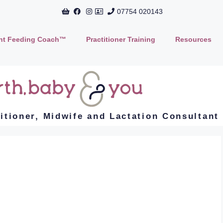
07754 020143
ant Feeding Coach™
Practitioner Training
Resources
titioner, Midwife and Lactation Consultant