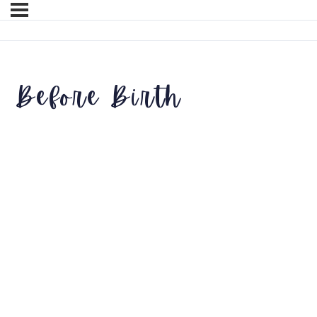
Before Birth