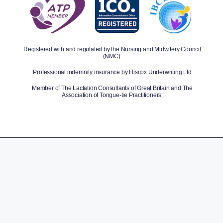
Registered with and regulated by the Nursing and Midwifery Council
(NMC).
Professional indemnity insurance by Hiscox Underwriting Ltd
Member of The Lactation Consultants of Great Britain and The
Association of Tongue-tie Practitioners