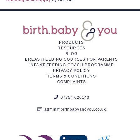
PRODUCTS
RESOURCES
BLOG
BREASTFEEDING COURSES FOR PARENTS
INFANT FEEDING COACH PROGRAMME
PRIVACY POLICY
TERMS & CONDITIONS
COMPLAINTS
07754 020143
admin@birthbabyandyou.co.uk