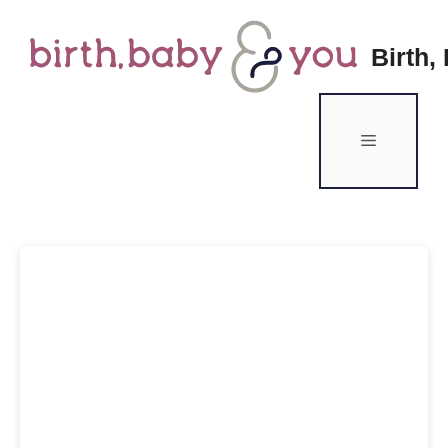
Birth,