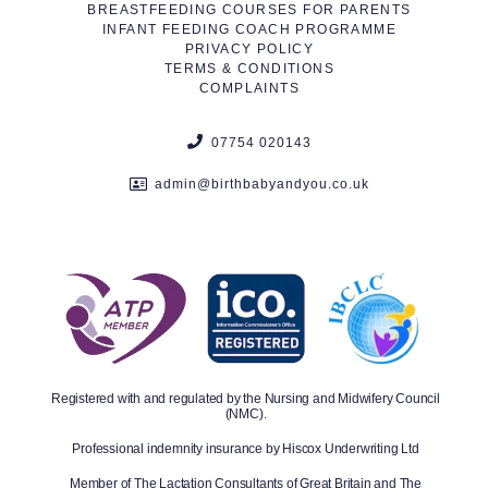
BREASTFEEDING COURSES FOR PARENTS
INFANT FEEDING COACH PROGRAMME
PRIVACY POLICY
TERMS & CONDITIONS
COMPLAINTS
07754 020143
admin@birthbabyandyou.co.uk
Registered with and regulated by the Nursing and Midwifery Council
(NMC).
Professional indemnity insurance by Hiscox Underwriting Ltd
Member of The Lactation Consultants of Great Britain and The