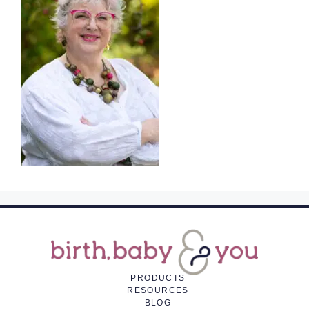
PRODUCTS
RESOURCES
BLOG