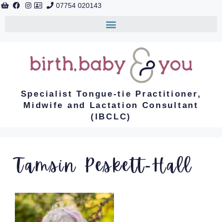
07754 020143
Specialist Tongue-tie Practitioner,
Midwife and Lactation Consultant
(IBCLC)
Tamsin Peskett-Hall