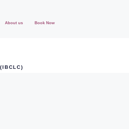
About us
Book Now
 (IBCLC)