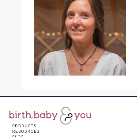
PRODUCTS
RESOURCES
BLOG