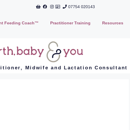
07754 020143
ant Feeding Coach™
Practitioner Training
Resources
titioner, Midwife and Lactation Consultant