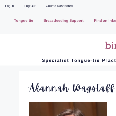
Log In
Log Out
Course Dashboard
Tongue-tie
Breastfeeding Support
Find an Inf
Specialist Tongue-tie Prac
Alannah Wagstaff